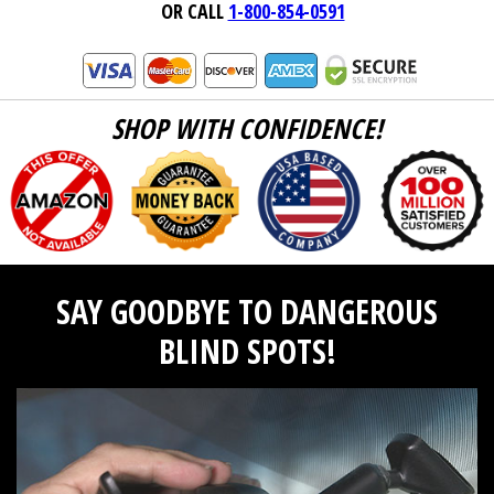
OR CALL
1-800-854-0591
SHOP WITH CONFIDENCE!
SAY GOODBYE TO DANGEROUS
BLIND SPOTS!