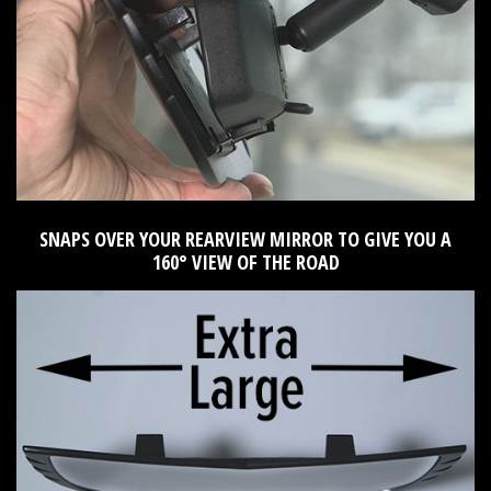
SNAPS OVER YOUR REARVIEW MIRROR TO GIVE YOU A
160° VIEW OF THE ROAD