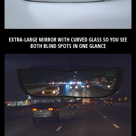
EXTRA-LARGE MIRROR WITH CURVED GLASS SO YOU SEE
BOTH BLIND SPOTS IN ONE GLANCE