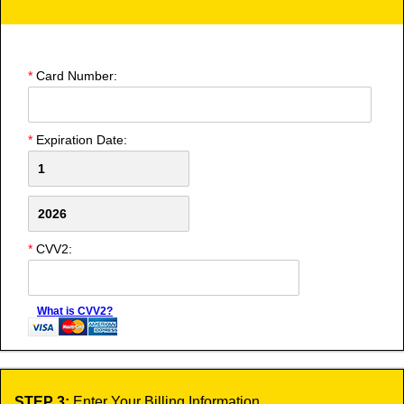
*
Card Number:
*
Expiration Date:
*
CVV2:
What is CVV2?
STEP 3:
Enter Your Billing Information