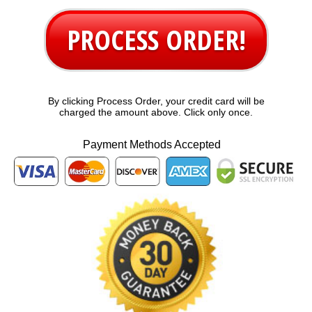
PROCESS ORDER!
By clicking Process Order, your credit card will be
charged the amount above. Click only once.
Payment Methods Accepted