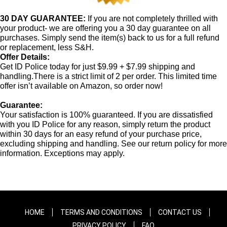
30 DAY GUARANTEE:
If you are not completely thrilled with
your product- we are offering you a 30 day guarantee on all
purchases. Simply send the item(s) back to us for a full refund
or replacement, less S&H.
Offer Details:
Get ID Police today for just $9.99 + $7.99 shipping and
handling.There is a strict limit of 2 per order. This limited time
offer isn’t available on Amazon, so order now!
Guarantee:
Your satisfaction is 100% guaranteed. If you are dissatisfied
with you ID Police for any reason, simply return the product
within 30 days for an easy refund of your purchase price,
excluding shipping and handling. See our return policy for more
information. Exceptions may apply.
HOME
TERMS AND CONDITIONS
CONTACT US
PRIVACY POLICY
FAQ