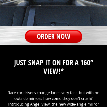
ORDER NOW
JUST SNAP IT ON FOR A 160°
VIEW!*
Race car drivers change lanes very fast, but with no
outside mirrors how come they don’t crash?
Introducing Angel View, the new wide-angle mirror