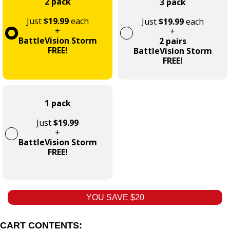
2 pack
3 pack
Just
$19.99
each
Just
$19.99
each
+
+
BattleVision Storm
2 pairs
FREE!
BattleVision Storm
FREE!
1 pack
Just
$19.99
+
BattleVision Storm
FREE!
YOU SAVE $20
CART CONTENTS: