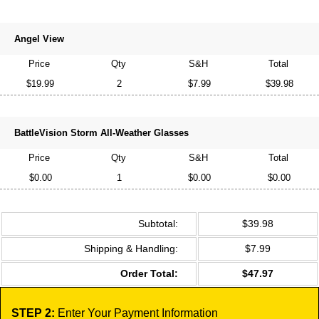
Angel View
Price
Qty
S&H
Total
$19.99
2
$7.99
$39.98
BattleVision Storm All-Weather Glasses
Price
Qty
S&H
Total
$0.00
1
$0.00
$0.00
Subtotal:
$39.98
Shipping & Handling:
$7.99
Order Total:
$47.97
STEP 2:
Enter Your Payment Information