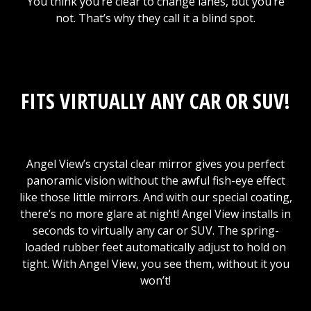
You think you’re clear to change lanes, but you’re
not. That’s why they call it a blind spot.
FITS VIRTUALLY ANY CAR OR SUV!
Angel View’s crystal clear mirror gives you perfect
panoramic vision without the awful fish-eye effect
like those little mirrors. And with our special coating,
there’s no more glare at night! Angel View installs in
seconds to virtually any car or SUV. The spring-
loaded rubber feet automatically adjust to hold on
tight. With Angel View, you see them, without it you
won’t!