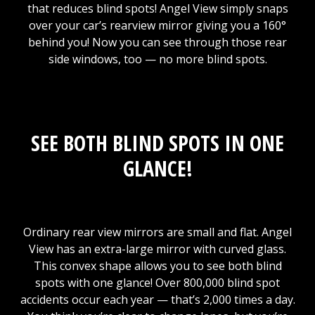
that reduces blind spots! Angel View simply snaps
over your car’s rearview mirror giving you a 160°
behind you! Now you can see through those rear
side windows, too — no more blind spots.
SEE BOTH BLIND SPOTS IN ONE
GLANCE!
Ordinary rear view mirrors are small and flat. Angel
View has an extra-large mirror with curved glass.
This convex shape allows you to see both blind
spots with one glance! Over 800,000 blind spot
accidents occur each year — that’s 2,000 times a day.