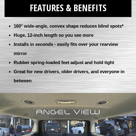
FEATURES & BENEFITS
160° wide-angle, convex shape reduces blind spots*
Huge, 12-inch length so you see more
Installs in seconds - easily fits over your rearview
mirror
Rubber spring-loaded feet adjust and hold tight
Great for new drivers, older drivers, and everyone in
between