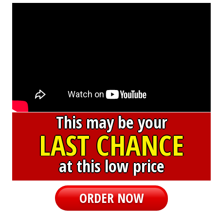
This may be your
LAST CHANCE
at this low price
ORDER NOW