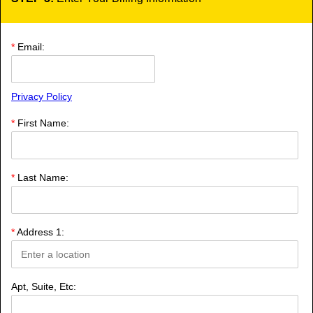
*
Email:
Privacy Policy
*
First Name:
*
Last Name:
*
Address 1:
Apt, Suite, Etc: