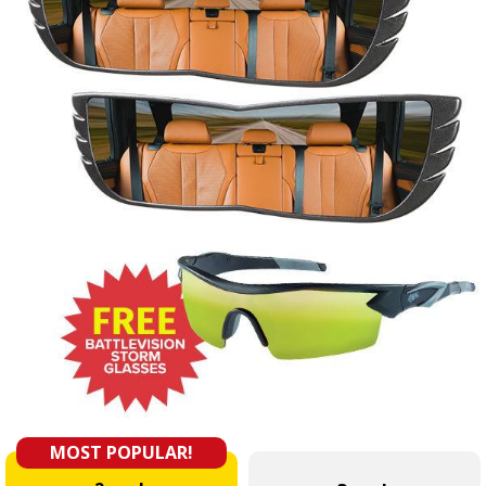
MOST POPULAR!