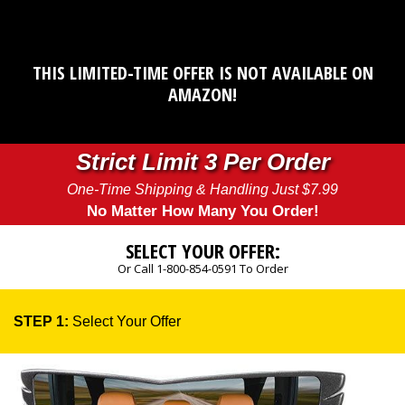
THIS LIMITED-TIME OFFER IS NOT AVAILABLE ON
AMAZON!
Strict Limit 3 Per Order
One-Time Shipping & Handling Just $7.99
No Matter How Many You Order!
SELECT YOUR OFFER:
Or Call 1-800-854-0591 To Order
STEP 1:
Select Your Offer