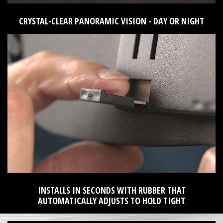
CRYSTAL-CLEAR PANORAMIC VISION - DAY OR NIGHT
INSTALLS IN SECONDS WITH RUBBER THAT
AUTOMATICALLY ADJUSTS TO HOLD TIGHT