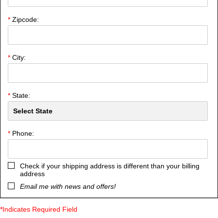
*
Zipcode:
*
City:
*
State:
*
Phone:
Check if your shipping address is different than your billing
address
Email me with news and offers!
*Indicates Required Field