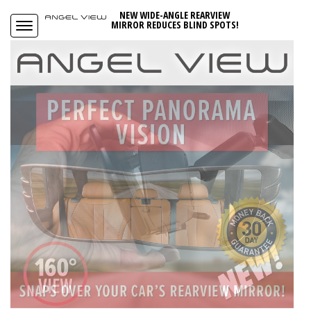
NEW WIDE-ANGLE REARVIEW
MIRROR REDUCES BLIND SPOTS!