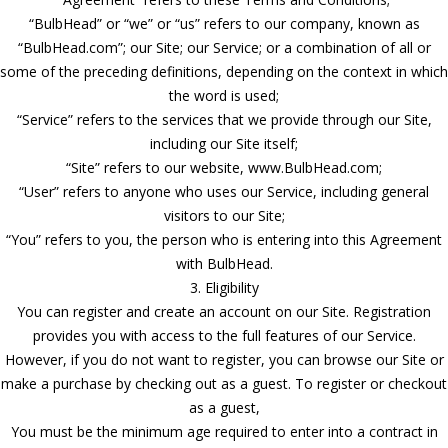
“BulbHead” or “we” or “us” refers to our company, known as
“BulbHead.com”; our Site; our Service; or a combination of all or
some of the preceding definitions, depending on the context in which
the word is used;
“Service” refers to the services that we provide through our Site,
including our Site itself;
“Site” refers to our website, www.BulbHead.com;
“User” refers to anyone who uses our Service, including general
visitors to our Site;
“You” refers to you, the person who is entering into this Agreement
with BulbHead.
3. Eligibility
You can register and create an account on our Site. Registration
provides you with access to the full features of our Service.
However, if you do not want to register, you can browse our Site or
make a purchase by checking out as a guest. To register or checkout
as a guest,
You must be the minimum age required to enter into a contract in