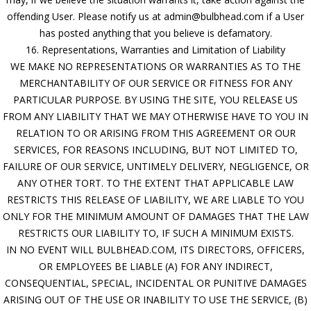
offending User. Please notify us at admin@bulbhead.com if a User
has posted anything that you believe is defamatory.
16. Representations, Warranties and Limitation of Liability
WE MAKE NO REPRESENTATIONS OR WARRANTIES AS TO THE
MERCHANTABILITY OF OUR SERVICE OR FITNESS FOR ANY
PARTICULAR PURPOSE. BY USING THE SITE, YOU RELEASE US
FROM ANY LIABILITY THAT WE MAY OTHERWISE HAVE TO YOU IN
RELATION TO OR ARISING FROM THIS AGREEMENT OR OUR
SERVICES, FOR REASONS INCLUDING, BUT NOT LIMITED TO,
FAILURE OF OUR SERVICE, UNTIMELY DELIVERY, NEGLIGENCE, OR
ANY OTHER TORT. TO THE EXTENT THAT APPLICABLE LAW
RESTRICTS THIS RELEASE OF LIABILITY, WE ARE LIABLE TO YOU
ONLY FOR THE MINIMUM AMOUNT OF DAMAGES THAT THE LAW
RESTRICTS OUR LIABILITY TO, IF SUCH A MINIMUM EXISTS.
IN NO EVENT WILL BULBHEAD.COM, ITS DIRECTORS, OFFICERS,
OR EMPLOYEES BE LIABLE (A) FOR ANY INDIRECT,
CONSEQUENTIAL, SPECIAL, INCIDENTAL OR PUNITIVE DAMAGES
ARISING OUT OF THE USE OR INABILITY TO USE THE SERVICE, (B)