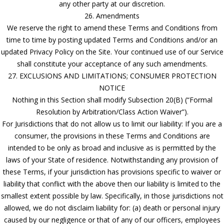
any other party at our discretion.
26. Amendments
We reserve the right to amend these Terms and Conditions from
time to time by posting updated Terms and Conditions and/or an
updated Privacy Policy on the Site. Your continued use of our Service
shall constitute your acceptance of any such amendments.
27. EXCLUSIONS AND LIMITATIONS; CONSUMER PROTECTION
NOTICE
Nothing in this Section shall modify Subsection 20(B) (“Formal
Resolution by Arbitration/Class Action Waiver”).
For Jurisdictions that do not allow us to limit our liability: If you are a
consumer, the provisions in these Terms and Conditions are
intended to be only as broad and inclusive as is permitted by the
laws of your State of residence. Notwithstanding any provision of
these Terms, if your jurisdiction has provisions specific to waiver or
liability that conflict with the above then our liability is limited to the
smallest extent possible by law. Specifically, in those jurisdictions not
allowed, we do not disclaim liability for: (a) death or personal injury
caused by our negligence or that of any of our officers, employees