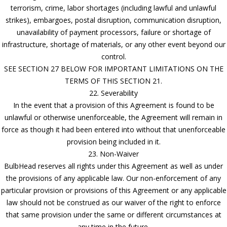
terrorism, crime, labor shortages (including lawful and unlawful
strikes), embargoes, postal disruption, communication disruption,
unavailability of payment processors, failure or shortage of
infrastructure, shortage of materials, or any other event beyond our
control.
SEE SECTION 27 BELOW FOR IMPORTANT LIMITATIONS ON THE
TERMS OF THIS SECTION 21.
22. Severability
In the event that a provision of this Agreement is found to be
unlawful or otherwise unenforceable, the Agreement will remain in
force as though it had been entered into without that unenforceable
provision being included in it.
23. Non-Waiver
BulbHead reserves all rights under this Agreement as well as under
the provisions of any applicable law. Our non-enforcement of any
particular provision or provisions of this Agreement or any applicable
law should not be construed as our waiver of the right to enforce
that same provision under the same or different circumstances at
any time in the future.