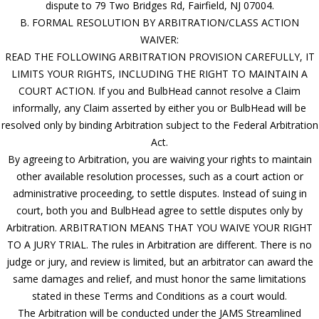
dispute to 79 Two Bridges Rd, Fairfield, NJ 07004.
B. FORMAL RESOLUTION BY ARBITRATION/CLASS ACTION
WAIVER:
READ THE FOLLOWING ARBITRATION PROVISION CAREFULLY, IT
LIMITS YOUR RIGHTS, INCLUDING THE RIGHT TO MAINTAIN A
COURT ACTION. If you and BulbHead cannot resolve a Claim
informally, any Claim asserted by either you or BulbHead will be
resolved only by binding Arbitration subject to the Federal Arbitration
Act.
By agreeing to Arbitration, you are waiving your rights to maintain
other available resolution processes, such as a court action or
administrative proceeding, to settle disputes. Instead of suing in
court, both you and BulbHead agree to settle disputes only by
Arbitration. ARBITRATION MEANS THAT YOU WAIVE YOUR RIGHT
TO A JURY TRIAL. The rules in Arbitration are different. There is no
judge or jury, and review is limited, but an arbitrator can award the
same damages and relief, and must honor the same limitations
stated in these Terms and Conditions as a court would.
The Arbitration will be conducted under the JAMS Streamlined