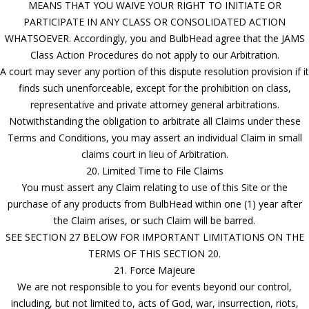
MEANS THAT YOU WAIVE YOUR RIGHT TO INITIATE OR
PARTICIPATE IN ANY CLASS OR CONSOLIDATED ACTION
WHATSOEVER. Accordingly, you and BulbHead agree that the JAMS
Class Action Procedures do not apply to our Arbitration.
A court may sever any portion of this dispute resolution provision if it
finds such unenforceable, except for the prohibition on class,
representative and private attorney general arbitrations.
Notwithstanding the obligation to arbitrate all Claims under these
Terms and Conditions, you may assert an individual Claim in small
claims court in lieu of Arbitration.
20. Limited Time to File Claims
You must assert any Claim relating to use of this Site or the
purchase of any products from BulbHead within one (1) year after
the Claim arises, or such Claim will be barred.
SEE SECTION 27 BELOW FOR IMPORTANT LIMITATIONS ON THE
TERMS OF THIS SECTION 20.
21. Force Majeure
We are not responsible to you for events beyond our control,
including, but not limited to, acts of God, war, insurrection, riots,