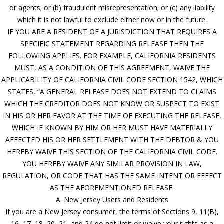
or agents; or (b) fraudulent misrepresentation; or (c) any liability
which it is not lawful to exclude either now or in the future.
IF YOU ARE A RESIDENT OF A JURISDICTION THAT REQUIRES A
SPECIFIC STATEMENT REGARDING RELEASE THEN THE
FOLLOWING APPLIES. FOR EXAMPLE, CALIFORNIA RESIDENTS
MUST, AS A CONDITION OF THIS AGREEMENT, WAIVE THE
APPLICABILITY OF CALIFORNIA CIVIL CODE SECTION 1542, WHICH
STATES, “A GENERAL RELEASE DOES NOT EXTEND TO CLAIMS
WHICH THE CREDITOR DOES NOT KNOW OR SUSPECT TO EXIST
IN HIS OR HER FAVOR AT THE TIME OF EXECUTING THE RELEASE,
WHICH IF KNOWN BY HIM OR HER MUST HAVE MATERIALLY
AFFECTED HIS OR HER SETTLEMENT WITH THE DEBTOR & YOU
HEREBY WAIVE THIS SECTION OF THE CALIFORNIA CIVIL CODE.
YOU HEREBY WAIVE ANY SIMILAR PROVISION IN LAW,
REGULATION, OR CODE THAT HAS THE SAME INTENT OR EFFECT
AS THE AFOREMENTIONED RELEASE.
A. New Jersey Users and Residents
If you are a New Jersey consumer, the terms of Sections 9, 11(B),
16, 17, 18, 20, 21, and 24 do not limit or waive your rights as a