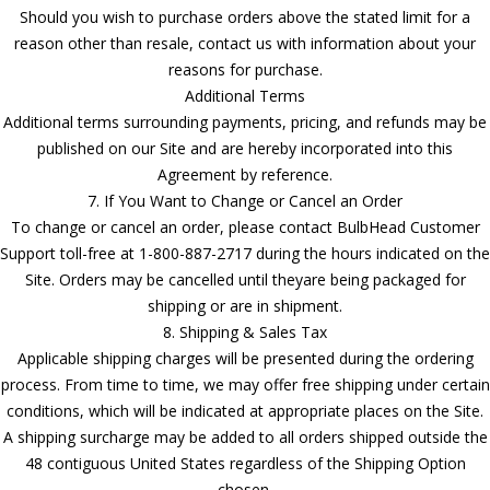
Should you wish to purchase orders above the stated limit for a
reason other than resale, contact us with information about your
reasons for purchase.
Additional Terms
Additional terms surrounding payments, pricing, and refunds may be
published on our Site and are hereby incorporated into this
Agreement by reference.
7. If You Want to Change or Cancel an Order
To change or cancel an order, please contact BulbHead Customer
Support toll-free at 1-800-887-2717 during the hours indicated on the
Site. Orders may be cancelled until theyare being packaged for
shipping or are in shipment.
8. Shipping & Sales Tax
Applicable shipping charges will be presented during the ordering
process. From time to time, we may offer free shipping under certain
conditions, which will be indicated at appropriate places on the Site.
A shipping surcharge may be added to all orders shipped outside the
48 contiguous United States regardless of the Shipping Option
chosen.