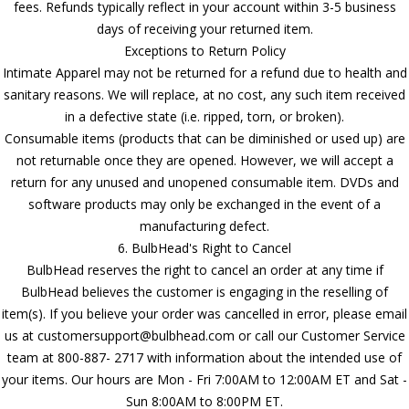
fees. Refunds typically reflect in your account within 3-5 business
days of receiving your returned item.
Exceptions to Return Policy
Intimate Apparel may not be returned for a refund due to health and
sanitary reasons. We will replace, at no cost, any such item received
in a defective state (i.e. ripped, torn, or broken).
Consumable items (products that can be diminished or used up) are
not returnable once they are opened. However, we will accept a
return for any unused and unopened consumable item. DVDs and
software products may only be exchanged in the event of a
manufacturing defect.
6. BulbHead's Right to Cancel
BulbHead reserves the right to cancel an order at any time if
BulbHead believes the customer is engaging in the reselling of
item(s). If you believe your order was cancelled in error, please email
us at customersupport@bulbhead.com or call our Customer Service
team at 800-887- 2717 with information about the intended use of
your items. Our hours are Mon - Fri 7:00AM to 12:00AM ET and Sat -
Sun 8:00AM to 8:00PM ET.