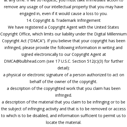
remove any usage of our intellectual property that you may have
engaged in, even if it would cause a loss to you.
14. Copyright & Trademark Infringement
We have registered a Copyright Agent with the United States
Copyright Office, which limits our liability under the Digital Millennium
Copyright Act (“DMCA”). If you believe that your copyright has been
infringed, please provide the following information in writing and
signed electronically to our Copyright Agent at
DMCA@bulbhead.com (see 17 U.S.C. Section 512(c)(3) for further
detail):
a physical or electronic signature of a person authorized to act on
behalf of the owner of the copyright.
a description of the copyrighted work that you claim has been
infringed.
a description of the material that you claim to be infringing or to be
the subject of infringing activity and that is to be removed or access
to which is to be disabled, and information sufficient to permit us to
locate the material.