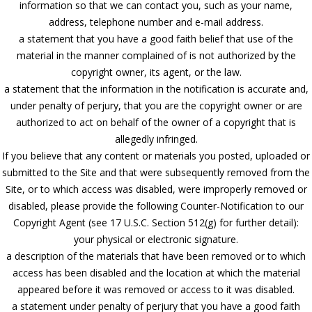
information so that we can contact you, such as your name,
address, telephone number and e-mail address.
a statement that you have a good faith belief that use of the
material in the manner complained of is not authorized by the
copyright owner, its agent, or the law.
a statement that the information in the notification is accurate and,
under penalty of perjury, that you are the copyright owner or are
authorized to act on behalf of the owner of a copyright that is
allegedly infringed.
If you believe that any content or materials you posted, uploaded or
submitted to the Site and that were subsequently removed from the
Site, or to which access was disabled, were improperly removed or
disabled, please provide the following Counter-Notification to our
Copyright Agent (see 17 U.S.C. Section 512(g) for further detail):
your physical or electronic signature.
a description of the materials that have been removed or to which
access has been disabled and the location at which the material
appeared before it was removed or access to it was disabled.
a statement under penalty of perjury that you have a good faith