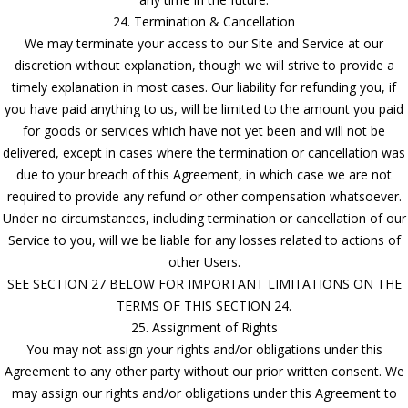
24. Termination & Cancellation
We may terminate your access to our Site and Service at our
discretion without explanation, though we will strive to provide a
timely explanation in most cases. Our liability for refunding you, if
you have paid anything to us, will be limited to the amount you paid
for goods or services which have not yet been and will not be
delivered, except in cases where the termination or cancellation was
due to your breach of this Agreement, in which case we are not
required to provide any refund or other compensation whatsoever.
Under no circumstances, including termination or cancellation of our
Service to you, will we be liable for any losses related to actions of
other Users.
SEE SECTION 27 BELOW FOR IMPORTANT LIMITATIONS ON THE
TERMS OF THIS SECTION 24.
25. Assignment of Rights
You may not assign your rights and/or obligations under this
Agreement to any other party without our prior written consent. We
may assign our rights and/or obligations under this Agreement to