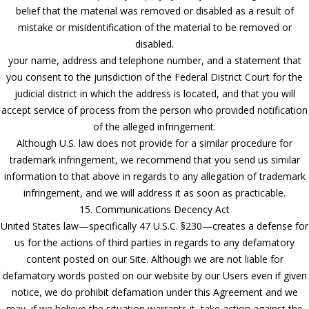
belief that the material was removed or disabled as a result of
mistake or misidentification of the material to be removed or
disabled.
your name, address and telephone number, and a statement that
you consent to the jurisdiction of the Federal District Court for the
judicial district in which the address is located, and that you will
accept service of process from the person who provided notification
of the alleged infringement.
Although U.S. law does not provide for a similar procedure for
trademark infringement, we recommend that you send us similar
information to that above in regards to any allegation of trademark
infringement, and we will address it as soon as practicable.
15. Communications Decency Act
United States law—specifically 47 U.S.C. §230—creates a defense for
us for the actions of third parties in regards to any defamatory
content posted on our Site. Although we are not liable for
defamatory words posted on our website by our Users even if given
notice, we do prohibit defamation under this Agreement and we
may, if we believe the situation warrants it, take action against the