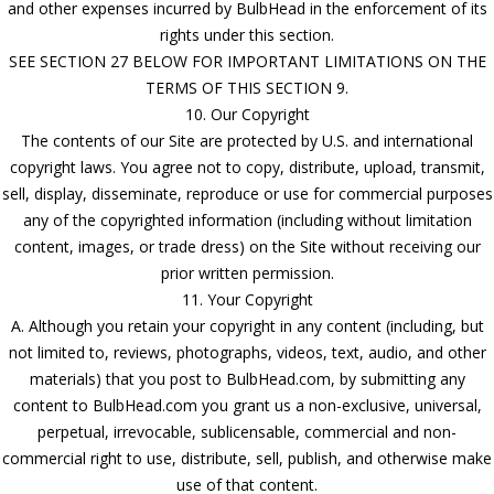
and other expenses incurred by BulbHead in the enforcement of its
rights under this section.
SEE SECTION 27 BELOW FOR IMPORTANT LIMITATIONS ON THE
TERMS OF THIS SECTION 9.
10. Our Copyright
The contents of our Site are protected by U.S. and international
copyright laws. You agree not to copy, distribute, upload, transmit,
sell, display, disseminate, reproduce or use for commercial purposes
any of the copyrighted information (including without limitation
content, images, or trade dress) on the Site without receiving our
prior written permission.
11. Your Copyright
A. Although you retain your copyright in any content (including, but
not limited to, reviews, photographs, videos, text, audio, and other
materials) that you post to BulbHead.com, by submitting any
content to BulbHead.com you grant us a non-exclusive, universal,
perpetual, irrevocable, sublicensable, commercial and non-
commercial right to use, distribute, sell, publish, and otherwise make
use of that content.