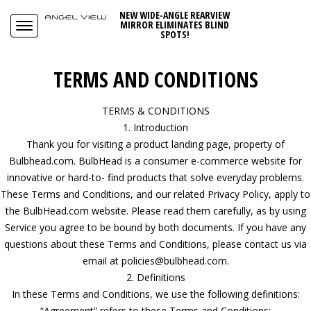
NEW WIDE-ANGLE REARVIEW
MIRROR ELIMINATES BLIND
SPOTS!
TERMS AND CONDITIONS
TERMS & CONDITIONS
1. Introduction
Thank you for visiting a product landing page, property of
Bulbhead.com. BulbHead is a consumer e-commerce website for
innovative or hard-to- find products that solve everyday problems.
These Terms and Conditions, and our related Privacy Policy, apply to
the BulbHead.com website. Please read them carefully, as by using
Service you agree to be bound by both documents. If you have any
questions about these Terms and Conditions, please contact us via
email at policies@bulbhead.com.
2. Definitions
In these Terms and Conditions, we use the following definitions:
“Agreement” refers to these Terms and Conditions;