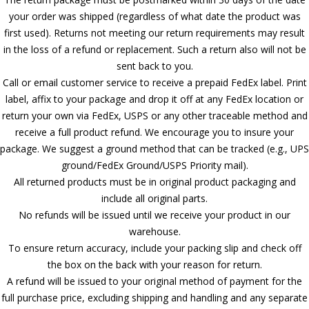
your order was shipped (regardless of what date the product was
first used). Returns not meeting our return requirements may result
in the loss of a refund or replacement. Such a return also will not be
sent back to you.
Call or email customer service to receive a prepaid FedEx label. Print
label, affix to your package and drop it off at any FedEx location or
return your own via FedEx, USPS or any other traceable method and
receive a full product refund. We encourage you to insure your
package. We suggest a ground method that can be tracked (e.g., UPS
ground/FedEx Ground/USPS Priority mail).
All returned products must be in original product packaging and
include all original parts.
No refunds will be issued until we receive your product in our
warehouse.
To ensure return accuracy, include your packing slip and check off
the box on the back with your reason for return.
A refund will be issued to your original method of payment for the
full purchase price, excluding shipping and handling and any separate