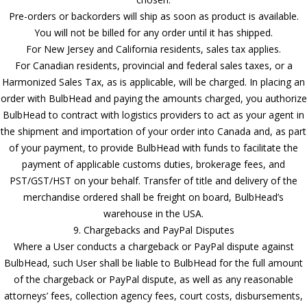
Pre-orders or backorders will ship as soon as product is available.
You will not be billed for any order until it has shipped.
For New Jersey and California residents, sales tax applies.
For Canadian residents, provincial and federal sales taxes, or a
Harmonized Sales Tax, as is applicable, will be charged. In placing an
order with BulbHead and paying the amounts charged, you authorize
BulbHead to contract with logistics providers to act as your agent in
the shipment and importation of your order into Canada and, as part
of your payment, to provide BulbHead with funds to facilitate the
payment of applicable customs duties, brokerage fees, and
PST/GST/HST on your behalf. Transfer of title and delivery of the
merchandise ordered shall be freight on board, BulbHead’s
warehouse in the USA.
9. Chargebacks and PayPal Disputes
Where a User conducts a chargeback or PayPal dispute against
BulbHead, such User shall be liable to BulbHead for the full amount
of the chargeback or PayPal dispute, as well as any reasonable
attorneys’ fees, collection agency fees, court costs, disbursements,