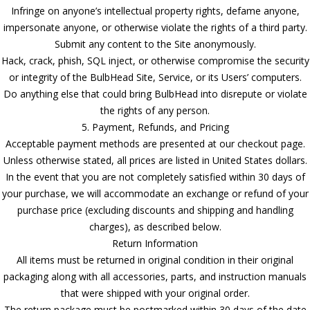
Infringe on anyone’s intellectual property rights, defame anyone,
impersonate anyone, or otherwise violate the rights of a third party.
Submit any content to the Site anonymously.
Hack, crack, phish, SQL inject, or otherwise compromise the security
or integrity of the BulbHead Site, Service, or its Users’ computers.
Do anything else that could bring BulbHead into disrepute or violate
the rights of any person.
5. Payment, Refunds, and Pricing
Acceptable payment methods are presented at our checkout page.
Unless otherwise stated, all prices are listed in United States dollars.
In the event that you are not completely satisfied within 30 days of
your purchase, we will accommodate an exchange or refund of your
purchase price (excluding discounts and shipping and handling
charges), as described below.
Return Information
All items must be returned in original condition in their original
packaging along with all accessories, parts, and instruction manuals
that were shipped with your original order.
The return package must be postmarked within 30 days of the date