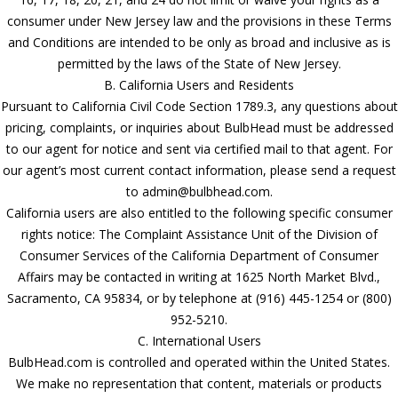
consumer under New Jersey law and the provisions in these Terms
and Conditions are intended to be only as broad and inclusive as is
permitted by the laws of the State of New Jersey.
B. California Users and Residents
Pursuant to California Civil Code Section 1789.3, any questions about
pricing, complaints, or inquiries about BulbHead must be addressed
to our agent for notice and sent via certified mail to that agent. For
our agent’s most current contact information, please send a request
to admin@bulbhead.com.
California users are also entitled to the following specific consumer
rights notice: The Complaint Assistance Unit of the Division of
Consumer Services of the California Department of Consumer
Affairs may be contacted in writing at 1625 North Market Blvd.,
Sacramento, CA 95834, or by telephone at (916) 445-1254 or (800)
952-5210.
C. International Users
BulbHead.com is controlled and operated within the United States.
We make no representation that content, materials or products