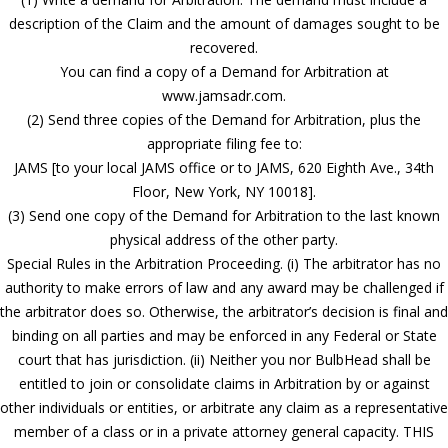
description of the Claim and the amount of damages sought to be
recovered.
You can find a copy of a Demand for Arbitration at
www.jamsadr.com.
(2) Send three copies of the Demand for Arbitration, plus the
appropriate filing fee to:
JAMS [to your local JAMS office or to JAMS, 620 Eighth Ave., 34th
Floor, New York, NY 10018].
(3) Send one copy of the Demand for Arbitration to the last known
physical address of the other party.
Special Rules in the Arbitration Proceeding. (i) The arbitrator has no
authority to make errors of law and any award may be challenged if
the arbitrator does so. Otherwise, the arbitrator’s decision is final and
binding on all parties and may be enforced in any Federal or State
court that has jurisdiction. (ii) Neither you nor BulbHead shall be
entitled to join or consolidate claims in Arbitration by or against
other individuals or entities, or arbitrate any claim as a representative
member of a class or in a private attorney general capacity. THIS