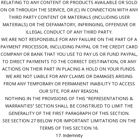
RELATING TO ANY CONTENT OR PRODUCTS AVAILABLE OR SOLD
ON OR THROUGH THE SERVICE, OR (C) IN CONNECTION WITH ANY
THIRD PARTY CONTENT OR MATERIALS (INCLUDING USER
MATERIALS) OR THE DEFAMATORY, INFRINGING, OFFENSIVE OR
ILLEGAL CONDUCT OF ANY THIRD PARTY.
WE ARE NOT RESPONSIBLE FOR ANY FAILURE ON THE PART OF A
PAYMENT PROCESSOR, INCLUDING PAYPAL OR THE CREDIT CARD
COMPANY OR BANK THAT YOU USE TO PAY US OR FUND PAYPAL,
TO DIRECT PAYMENTS TO THE CORRECT DESTINATION, OR ANY
ACTIONS ON THEIR PART IN PLACING A HOLD ON YOUR FUNDS.
WE ARE NOT LIABLE FOR ANY CLAIMS OR DAMAGES ARISING
FROM ANY TEMPORARY OR PERMANENT INABILITY TO ACCESS
OUR SITE, FOR ANY REASON.
NOTHING IN THE PROVISIONS OF THIS “REPRESENTATIONS &
WARRANTIES” SECTION SHALL BE CONSTRUED TO LIMIT THE
GENERALITY OF THE FIRST PARAGRAPH OF THIS SECTION.
SEE SECTION 27 BELOW FOR IMPORTANT LIMITATIONS ON THE
TERMS OF THIS SECTION 16.
17. Indemnity