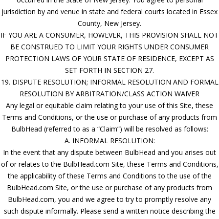
jurisdiction by and venue in state and federal courts located in Essex
County, New Jersey.
IF YOU ARE A CONSUMER, HOWEVER, THIS PROVISION SHALL NOT
BE CONSTRUED TO LIMIT YOUR RIGHTS UNDER CONSUMER
PROTECTION LAWS OF YOUR STATE OF RESIDENCE, EXCEPT AS
SET FORTH IN SECTION 27.
19. DISPUTE RESOLUTION; INFORMAL RESOLUTION AND FORMAL
RESOLUTION BY ARBITRATION/CLASS ACTION WAIVER
Any legal or equitable claim relating to your use of this Site, these
Terms and Conditions, or the use or purchase of any products from
BulbHead (referred to as a “Claim”) will be resolved as follows:
A. INFORMAL RESOLUTION:
In the event that any dispute between BulbHead and you arises out
of or relates to the BulbHead.com Site, these Terms and Conditions,
the applicability of these Terms and Conditions to the use of the
BulbHead.com Site, or the use or purchase of any products from
BulbHead.com, you and we agree to try to promptly resolve any
such dispute informally. Please send a written notice describing the