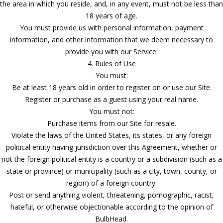
the area in which you reside, and, in any event, must not be less than
18 years of age.
You must provide us with personal information, payment
information, and other information that we deem necessary to
provide you with our Service.
4. Rules of Use
You must:
Be at least 18 years old in order to register on or use our Site.
Register or purchase as a guest using your real name.
You must not:
Purchase items from our Site for resale.
Violate the laws of the United States, its states, or any foreign
political entity having jurisdiction over this Agreement, whether or
not the foreign political entity is a country or a subdivision (such as a
state or province) or municipality (such as a city, town, county, or
region) of a foreign country.
Post or send anything violent, threatening, pornographic, racist,
hateful, or otherwise objectionable according to the opinion of
BulbHead.