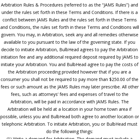
Arbitration Rules & Procedures (referred to as the “JAMS Rules”) and
under the rules set forth in these Terms and Conditions. If there is a
conflict between JAMS Rules and the rules set forth in these Terms
and Conditions, the rules set forth in these Terms and Conditions will
govern. You may, in Arbitration, seek any and all remedies otherwise
available to you pursuant to the law of the governing state. If you
decide to initiate Arbitration, BulbHead agrees to pay the Arbitration
initiation fee and any additional required deposit required by JAMS to
initiate your Arbitration. You and BulbHead agree to pay the costs of
the Arbitration proceeding provided however that if you are a
consumer you shall not be required to pay more than $250.00 of the
fees or such amount as the JAMS Rules may later prescribe. All other
fees, such as attorneys’ fees and expenses of travel to the
Arbitration, will be paid in accordance with JAMS Rules. The
Arbitration will be held at a location in your home town area if
possible, unless you and BulbHead both agree to another location or
telephonic Arbitration. To initiate Arbitration, you or BulbHead must
do the following things:
(1) Write a demand for Arbitration. The demand must include a