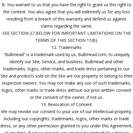
B. You warrant to us that you have the right to grant us this right to
the content. You also agree that you will indemnify us for any loss
resulting from a breach of this warranty and defend us against
claims regarding the same.
SEE SECTION 27 BELOW FOR IMPORTANT LIMITATIONS ON THE
TERMS OF THIS SECTION 11(B).
12. Trademarks
“BulbHead” is a trademark used by us, BulbHead.com, to uniquely
identify our Site, Service, and business. BulbHead and other
trademarks, logos, other marks, and trade dress pertaining to our
Site and products sold on the Site are our property or belong to their
respective owners. You may not make any use of such trademarks,
logos, other marks or trade dress without our prior written consent
or the consent of the owner, if not us.
13. Revocation of Consent
We may revoke our consent to your use of our intellectual property,
including our copyrights, trademarks, logos, other marks or trade
dress, or any other permission granted to you under this Agreement,
at any time. If we so request, you must take immediate action to