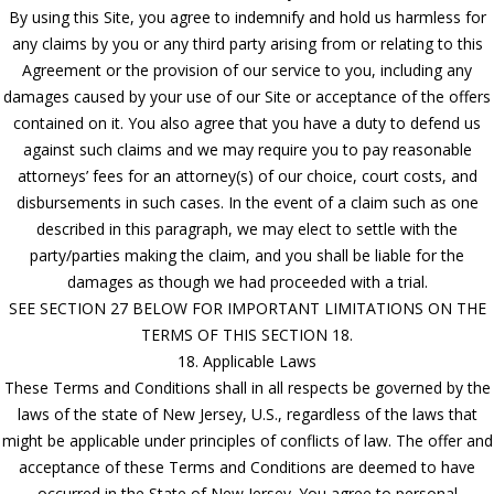
By using this Site, you agree to indemnify and hold us harmless for
any claims by you or any third party arising from or relating to this
Agreement or the provision of our service to you, including any
damages caused by your use of our Site or acceptance of the offers
contained on it. You also agree that you have a duty to defend us
against such claims and we may require you to pay reasonable
attorneys’ fees for an attorney(s) of our choice, court costs, and
disbursements in such cases. In the event of a claim such as one
described in this paragraph, we may elect to settle with the
party/parties making the claim, and you shall be liable for the
damages as though we had proceeded with a trial.
SEE SECTION 27 BELOW FOR IMPORTANT LIMITATIONS ON THE
TERMS OF THIS SECTION 18.
18. Applicable Laws
These Terms and Conditions shall in all respects be governed by the
laws of the state of New Jersey, U.S., regardless of the laws that
might be applicable under principles of conflicts of law. The offer and
acceptance of these Terms and Conditions are deemed to have
occurred in the State of New Jersey. You agree to personal